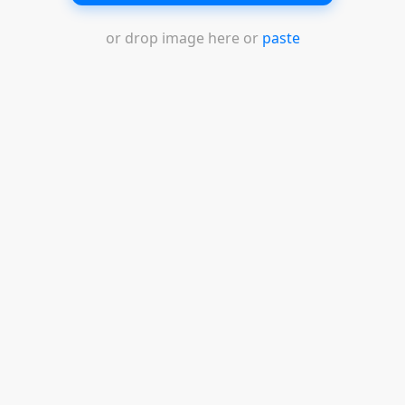
or drop image here or
paste