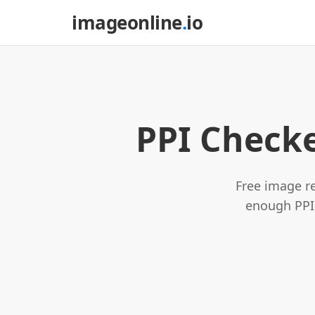
imageonline
.
io
PPI Checke
Free image re
enough PPI 