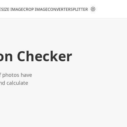
ESIZE IMAGE
CROP IMAGE
CONVERTER
SPLITTER
ion Checker
if photos have
nd calculate