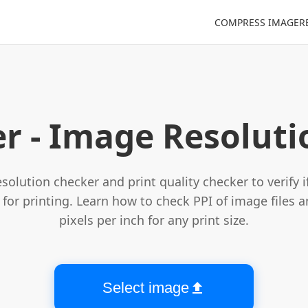
COMPRESS IMAGE
R
Select image file
r - Image Resolut
solution checker and print quality checker to verify 
for printing. Learn how to check PPI of image files a
pixels per inch for any print size.
Select image