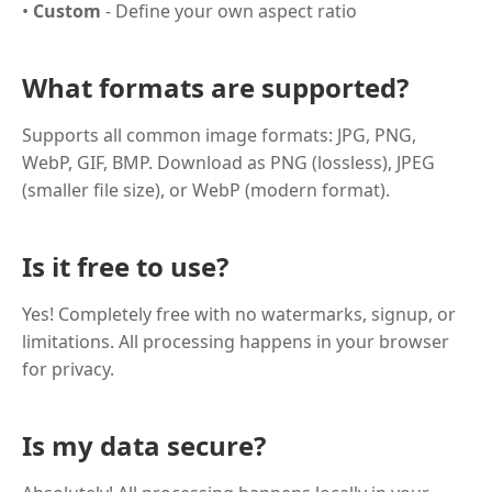
•
Custom
- Define your own aspect ratio
What formats are supported?
Supports all common image formats: JPG, PNG,
WebP, GIF, BMP. Download as PNG (lossless), JPEG
(smaller file size), or WebP (modern format).
Is it free to use?
Yes! Completely free with no watermarks, signup, or
limitations. All processing happens in your browser
for privacy.
Is my data secure?