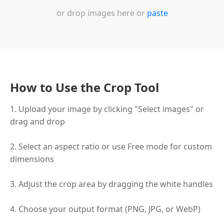
or drop images here or
paste
How to Use the Crop Tool
1. Upload your image by clicking "Select images" or
drag and drop
2. Select an aspect ratio or use Free mode for custom
dimensions
3. Adjust the crop area by dragging the white handles
4. Choose your output format (PNG, JPG, or WebP)