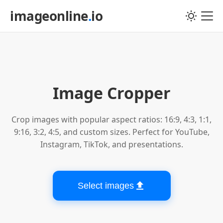
imageonline
.
io
Choose image file
Image Cropper
Crop images with popular aspect ratios: 16:9, 4:3, 1:1,
9:16, 3:2, 4:5, and custom sizes. Perfect for YouTube,
Instagram, TikTok, and presentations.
Select images