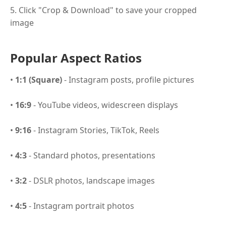
5. Click "Crop & Download" to save your cropped
image
Popular Aspect Ratios
•
1:1 (Square)
- Instagram posts, profile pictures
•
16:9
- YouTube videos, widescreen displays
•
9:16
- Instagram Stories, TikTok, Reels
•
4:3
- Standard photos, presentations
•
3:2
- DSLR photos, landscape images
•
4:5
- Instagram portrait photos