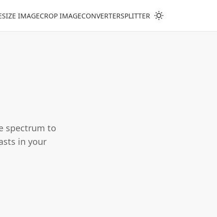
ESIZE IMAGE
CROP IMAGE
CONVERTER
SPLITTER
he spectrum to
casts in your