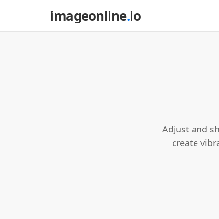
imageonline
.
io
Adjust and sh
create vibra