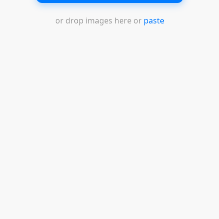
or drop images here or
paste