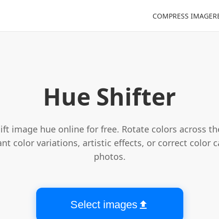
COMPRESS IMAGE
R
Choose image file
Hue Shifter
ift image hue online for free. Rotate colors across t
nt color variations, artistic effects, or correct color 
photos.
Select images