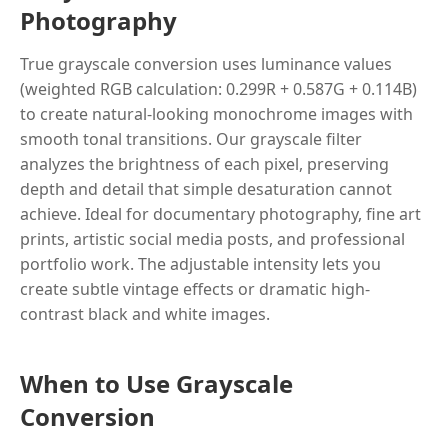
Photography
True grayscale conversion uses luminance values
(weighted RGB calculation: 0.299R + 0.587G + 0.114B)
to create natural-looking monochrome images with
smooth tonal transitions. Our grayscale filter
analyzes the brightness of each pixel, preserving
depth and detail that simple desaturation cannot
achieve. Ideal for documentary photography, fine art
prints, artistic social media posts, and professional
portfolio work. The adjustable intensity lets you
create subtle vintage effects or dramatic high-
contrast black and white images.
When to Use Grayscale
Conversion