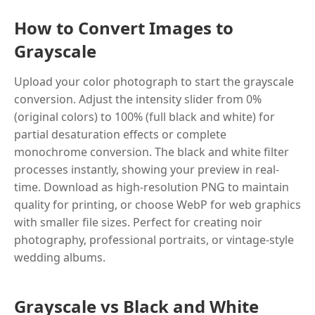
How to Convert Images to
Grayscale
Upload your color photograph to start the grayscale
conversion. Adjust the intensity slider from 0%
(original colors) to 100% (full black and white) for
partial desaturation effects or complete
monochrome conversion. The black and white filter
processes instantly, showing your preview in real-
time. Download as high-resolution PNG to maintain
quality for printing, or choose WebP for web graphics
with smaller file sizes. Perfect for creating noir
photography, professional portraits, or vintage-style
wedding albums.
Grayscale vs Black and White