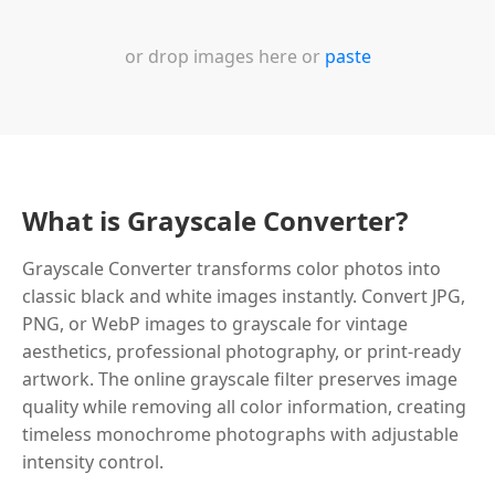
or drop images here or
paste
What is Grayscale Converter?
Grayscale Converter transforms color photos into
classic black and white images instantly. Convert JPG,
PNG, or WebP images to grayscale for vintage
aesthetics, professional photography, or print-ready
artwork. The online grayscale filter preserves image
quality while removing all color information, creating
timeless monochrome photographs with adjustable
intensity control.