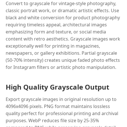
Convert to grayscale for vintage-style photography,
classic portrait work, or dramatic artistic effects. Use
black and white conversion for product photography
requiring timeless appeal, architectural images
emphasizing form and texture, or social media
content with retro aesthetics. Grayscale images work
exceptionally well for printing in magazines,
newspapers, or gallery exhibitions. Partial grayscale
(50-70% intensity) creates unique faded photo effects
for Instagram filters or artistic photo manipulation.
High Quality Grayscale Output
Export grayscale images in original resolution up to
4096x4096 pixels. PNG format maintains lossless
quality perfect for professional printing and archival
purposes. WebP reduces file size by 25-35%