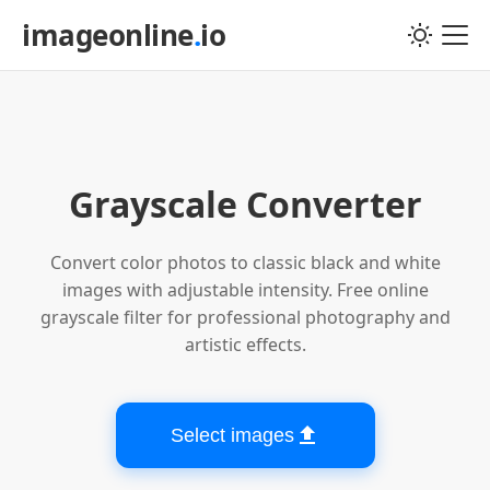
imageonline
.
io
Choose image file
Grayscale Converter
Convert color photos to classic black and white
images with adjustable intensity. Free online
grayscale filter for professional photography and
artistic effects.
Select images