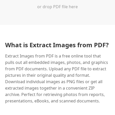
or drop PDF file here
What is Extract Images from PDF?
Extract Images from PDF is a free online tool that
pulls out all embedded images, photos, and graphics
from PDF documents. Upload any PDF file to extract
pictures in their original quality and format.
Download individual images as PNG files or get all
extracted images together in a convenient ZIP
archive. Perfect for retrieving photos from reports,
presentations, eBooks, and scanned documents.