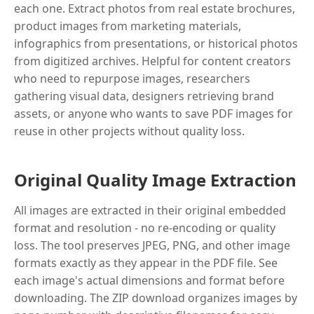
each one. Extract photos from real estate brochures,
product images from marketing materials,
infographics from presentations, or historical photos
from digitized archives. Helpful for content creators
who need to repurpose images, researchers
gathering visual data, designers retrieving brand
assets, or anyone who wants to save PDF images for
reuse in other projects without quality loss.
Original Quality Image Extraction
All images are extracted in their original embedded
format and resolution - no re-encoding or quality
loss. The tool preserves JPEG, PNG, and other image
formats exactly as they appear in the PDF file. See
each image's actual dimensions and format before
downloading. The ZIP download organizes images by