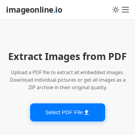
imageonline
.
io
Choose PDF file
Extract Images from PDF
Upload a PDF file to extract all embedded images.
Download individual pictures or get all images as a
ZIP archive in their original quality.
Select PDF File