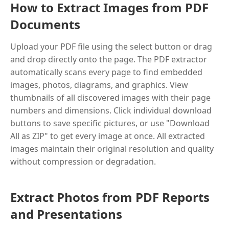
How to Extract Images from PDF
Documents
Upload your PDF file using the select button or drag
and drop directly onto the page. The PDF extractor
automatically scans every page to find embedded
images, photos, diagrams, and graphics. View
thumbnails of all discovered images with their page
numbers and dimensions. Click individual download
buttons to save specific pictures, or use "Download
All as ZIP" to get every image at once. All extracted
images maintain their original resolution and quality
without compression or degradation.
Extract Photos from PDF Reports
and Presentations