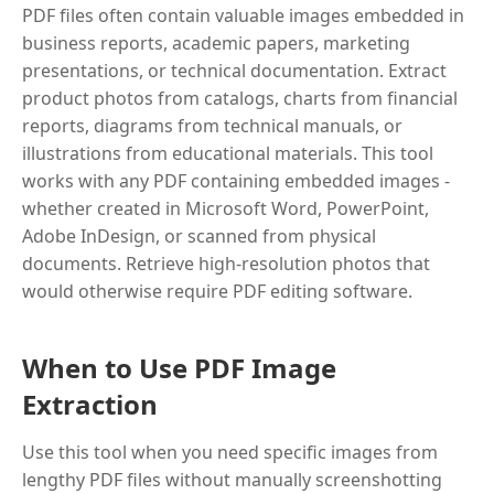
PDF files often contain valuable images embedded in
business reports, academic papers, marketing
presentations, or technical documentation. Extract
product photos from catalogs, charts from financial
reports, diagrams from technical manuals, or
illustrations from educational materials. This tool
works with any PDF containing embedded images -
whether created in Microsoft Word, PowerPoint,
Adobe InDesign, or scanned from physical
documents. Retrieve high-resolution photos that
would otherwise require PDF editing software.
When to Use PDF Image
Extraction
Use this tool when you need specific images from
lengthy PDF files without manually screenshotting