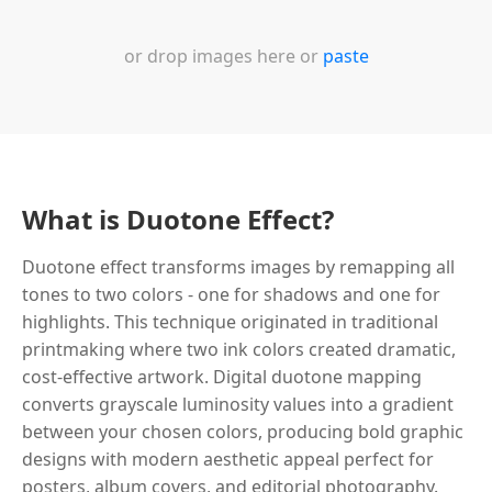
or drop images here or
paste
What is Duotone Effect?
Duotone effect transforms images by remapping all
tones to two colors - one for shadows and one for
highlights. This technique originated in traditional
printmaking where two ink colors created dramatic,
cost-effective artwork. Digital duotone mapping
converts grayscale luminosity values into a gradient
between your chosen colors, producing bold graphic
designs with modern aesthetic appeal perfect for
posters, album covers, and editorial photography.