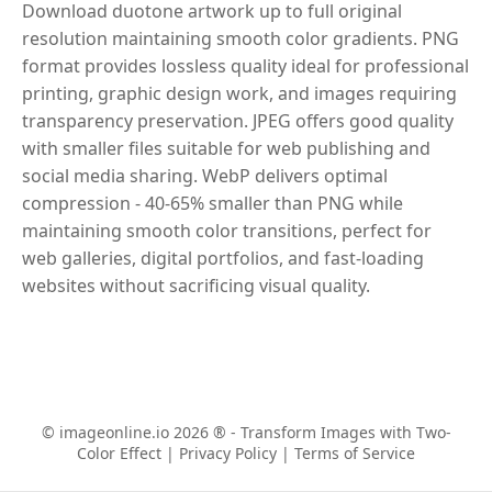
Download duotone artwork up to full original
resolution maintaining smooth color gradients. PNG
format provides lossless quality ideal for professional
printing, graphic design work, and images requiring
transparency preservation. JPEG offers good quality
with smaller files suitable for web publishing and
social media sharing. WebP delivers optimal
compression - 40-65% smaller than PNG while
maintaining smooth color transitions, perfect for
web galleries, digital portfolios, and fast-loading
websites without sacrificing visual quality.
© imageonline.io 2026 ® - Transform Images with Two-
Color Effect |
Privacy Policy
|
Terms of Service