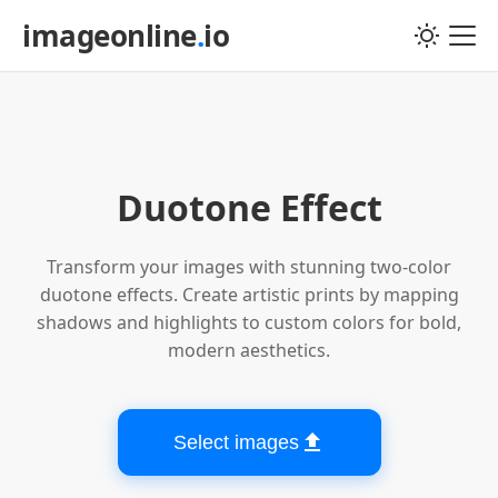
imageonline
.
io
Choose image file
Duotone Effect
Transform your images with stunning two-color
duotone effects. Create artistic prints by mapping
shadows and highlights to custom colors for bold,
modern aesthetics.
Select images