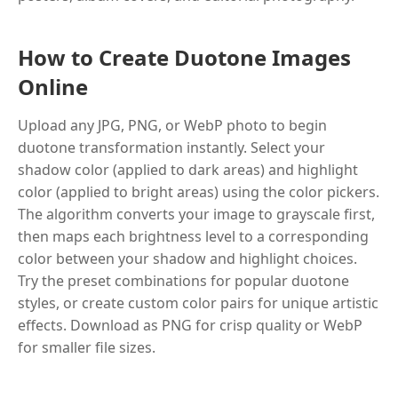
How to Create Duotone Images
Online
Upload any JPG, PNG, or WebP photo to begin
duotone transformation instantly. Select your
shadow color (applied to dark areas) and highlight
color (applied to bright areas) using the color pickers.
The algorithm converts your image to grayscale first,
then maps each brightness level to a corresponding
color between your shadow and highlight choices.
Try the preset combinations for popular duotone
styles, or create custom color pairs for unique artistic
effects. Download as PNG for crisp quality or WebP
for smaller file sizes.