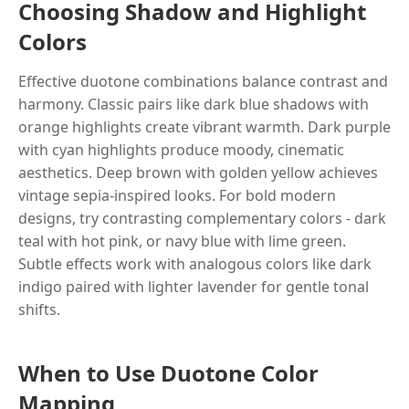
Choosing Shadow and Highlight
Colors
Effective duotone combinations balance contrast and
harmony. Classic pairs like dark blue shadows with
orange highlights create vibrant warmth. Dark purple
with cyan highlights produce moody, cinematic
aesthetics. Deep brown with golden yellow achieves
vintage sepia-inspired looks. For bold modern
designs, try contrasting complementary colors - dark
teal with hot pink, or navy blue with lime green.
Subtle effects work with analogous colors like dark
indigo paired with lighter lavender for gentle tonal
shifts.
When to Use Duotone Color
Mapping