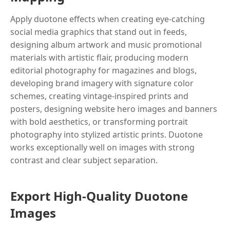
Apply duotone effects when creating eye-catching
social media graphics that stand out in feeds,
designing album artwork and music promotional
materials with artistic flair, producing modern
editorial photography for magazines and blogs,
developing brand imagery with signature color
schemes, creating vintage-inspired prints and
posters, designing website hero images and banners
with bold aesthetics, or transforming portrait
photography into stylized artistic prints. Duotone
works exceptionally well on images with strong
contrast and clear subject separation.
Export High-Quality Duotone
Images